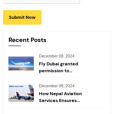
Submit Now
Recent Posts
December 08, 2024
Fly Dubai granted
permission to
operate flights from
Pokhara
December 08, 2024
How Nepal Aviation
Services Ensures
Seamless Ground