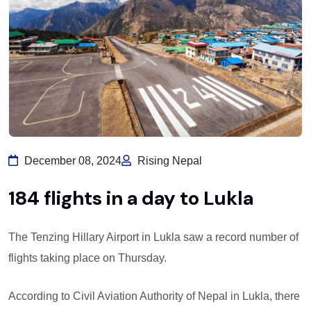
December 08, 2024
Rising Nepal
184 flights in a day to Lukla
The Tenzing Hillary Airport in Lukla saw a record number of
flights taking place on Thursday.
According to Civil Aviation Authority of Nepal in Lukla, there