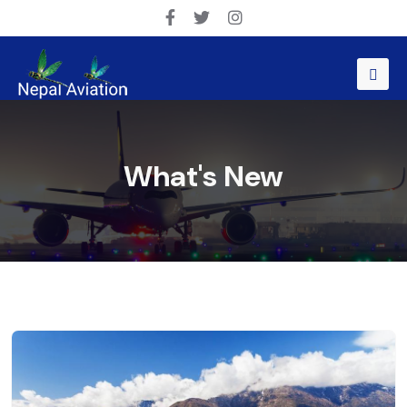
What's New