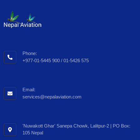
Phone:
+977-01-5445 900 / 01-5426 575
Email:
services@nepalaviation.com
'Nuwakott Ghar' Sanepa Chowk, Lalitpur-2 | PO Box:
105 Nepal