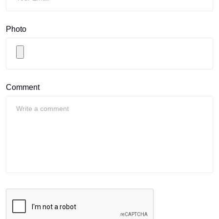
Photo
Comment