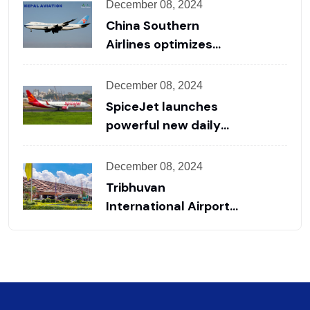
Handling & Charter
December 08, 2024
Support for
China Southern
International and
Airlines optimizes
Private Flights
flight layout to
promote China-Nepal
December 08, 2024
cooperation
SpiceJet launches
powerful new daily
Delhi to Kathmandu
flight route to boost
December 08, 2024
travel
Tribhuvan
International Airport
comes into operation
for 18 hours from
today