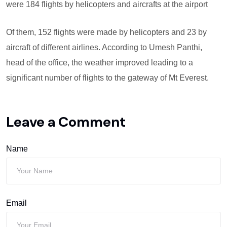
were 184 flights by helicopters and aircrafts at the airport
Of them, 152 flights were made by helicopters and 23 by
aircraft of different airlines. According to Umesh Panthi,
head of the office, the weather improved leading to a
significant number of flights to the gateway of Mt Everest.
Leave a Comment
Name
Email